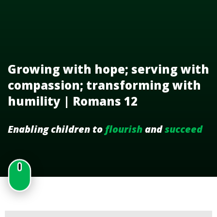
Growing with hope; serving with
compassion; transforming with
humility | Romans 12
Enabling children to
flourish
and
succeed