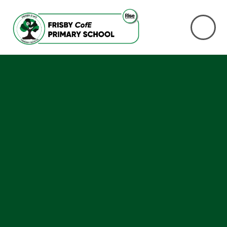
Skip to content ↓