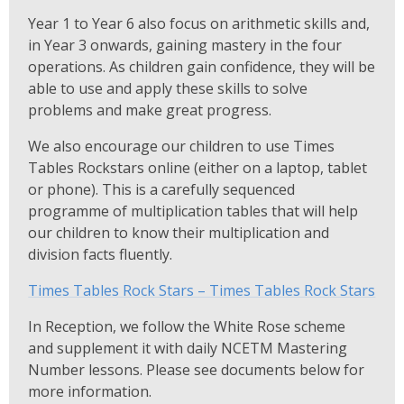
Year 1 to Year 6 also focus on arithmetic skills and,
in Year 3 onwards, gaining mastery in the four
operations. As children gain confidence, they will be
able to use and apply these skills to solve
problems and make great progress.
We also encourage our children to use Times
Tables Rockstars online (either on a laptop, tablet
or phone). This is a carefully sequenced
programme of multiplication tables that will help
our children to know their multiplication and
division facts fluently.
Times Tables Rock Stars – Times Tables Rock Stars
In Reception, we follow the White Rose scheme
and supplement it with daily NCETM Mastering
Number lessons. Please see documents below for
more information.