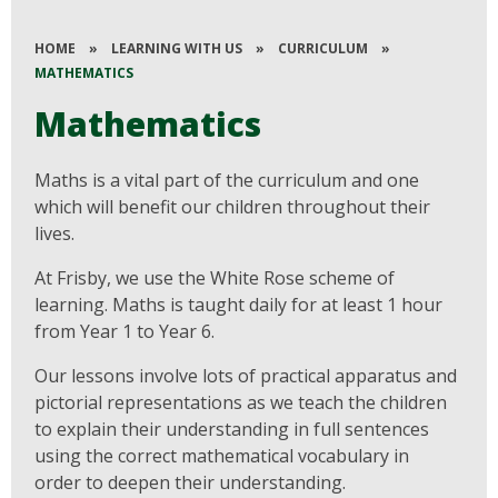
HOME
»
LEARNING WITH US
»
CURRICULUM
»
MATHEMATICS
Mathematics
Maths is a vital part of the curriculum and one
which will benefit our children throughout their
lives.
At Frisby, we use the White Rose scheme of
learning. Maths is taught daily for at least 1 hour
from Year 1 to Year 6.
Our lessons involve lots of practical apparatus and
pictorial representations as we teach the children
to explain their understanding in full sentences
using the correct mathematical vocabulary in
order to deepen their understanding.