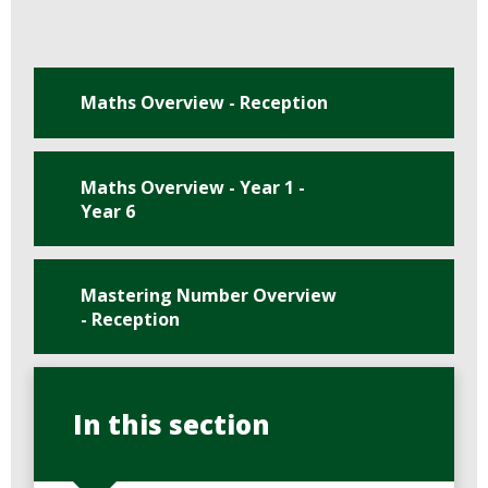
Maths Overview - Reception
Maths Overview - Year 1 -
Year 6
Mastering Number Overview
- Reception
In this section