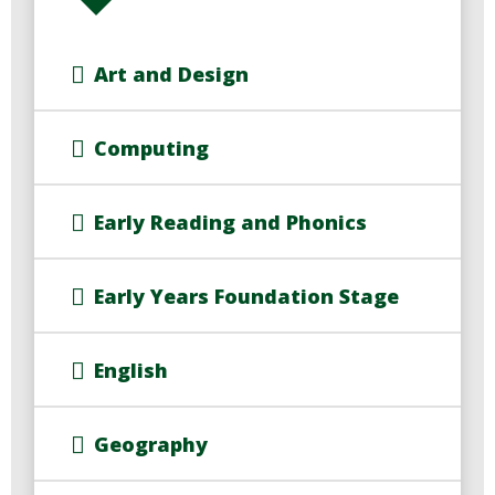
Art and Design
Computing
Early Reading and Phonics
Early Years Foundation Stage
English
Geography