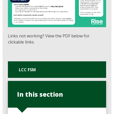
Links not working? View the PDF below for
clickable links.
LCC FSM
In this section