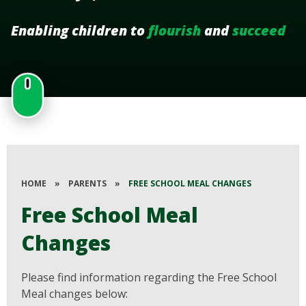
Enabling children to
flourish
and
succeed
HOME
»
PARENTS
»
FREE SCHOOL MEAL CHANGES
Free School Meal
Changes
Please find information regarding the Free School
Meal changes below: