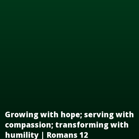
Growing with hope; serving with
compassion; transforming with
humility | Romans 12