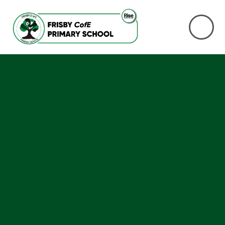
Skip to content ↓