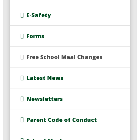
E-Safety
Forms
Free School Meal Changes
Latest News
Newsletters
Parent Code of Conduct