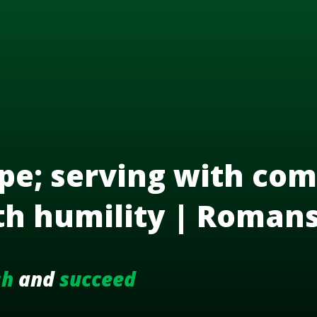
pe; serving with com
th humility | Roman
sh
and
succeed