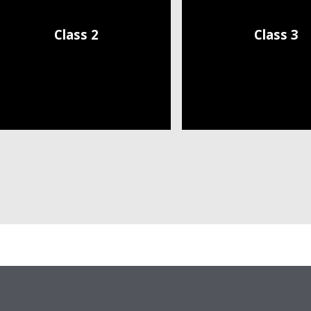
Class 2
Class 3