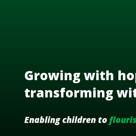
Growing with ho
transforming wi
Enabling children to
flouri