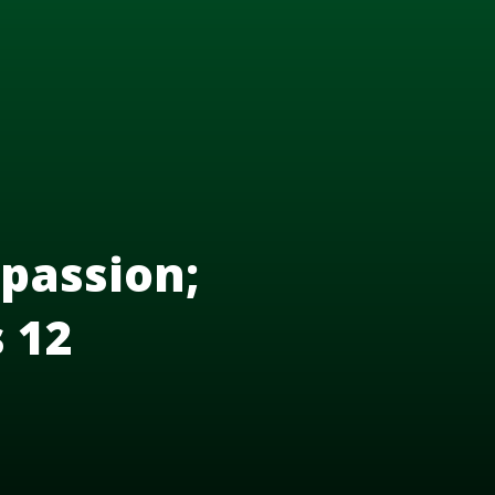
passion;
s 12