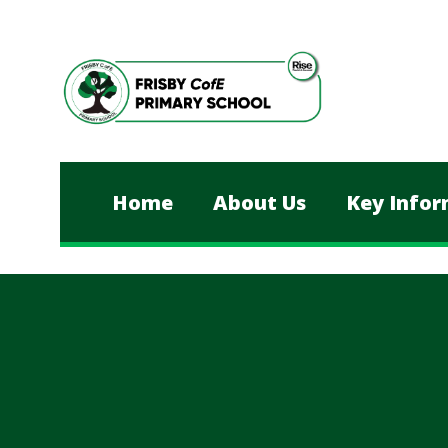
Skip to content ↓
Home
About Us
Key Infor