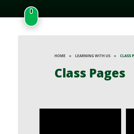
HOME
»
LEARNING WITH US
»
CLASS 
Class Pages