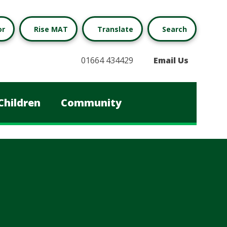
or
Rise MAT
Translate
Search
01664 434429
Email Us
Children
Community