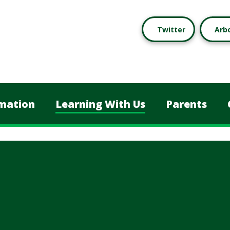
Twitter
Arb
mation
Learning With Us
Parents