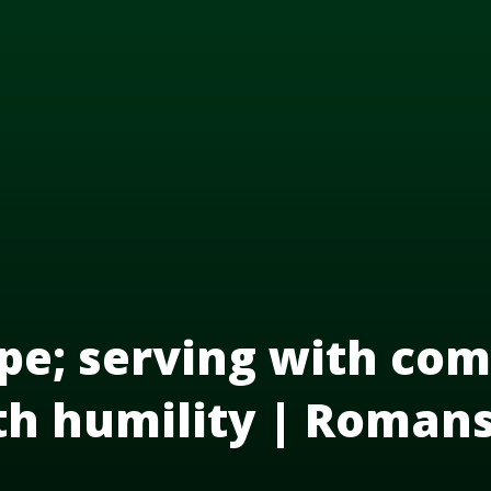
pe; serving with com
th humility | Roman