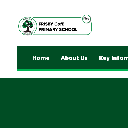
Skip to content ↓
Home
About Us
Key Infor