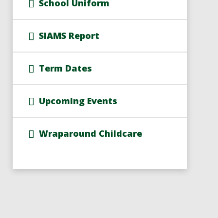
School Uniform
SIAMS Report
Term Dates
Upcoming Events
Wraparound Childcare