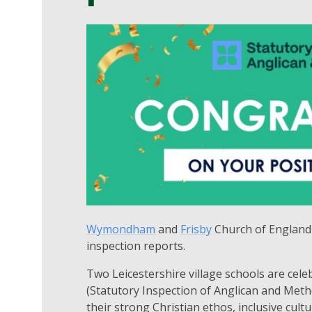
Wymondham
and
Frisby
Church of England 
inspection reports.
Two Leicestershire village schools are cele
(Statutory Inspection of Anglican and Meth
their strong Christian ethos, inclusive cul