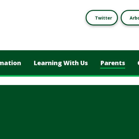
Twitter
Arb
mation
Learning With Us
Parents