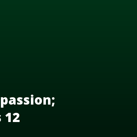
passion;
s 12