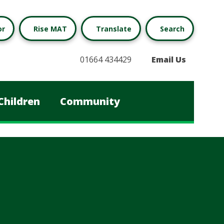
or
Rise MAT
Translate
Search
01664 434429
Email Us
Children
Community