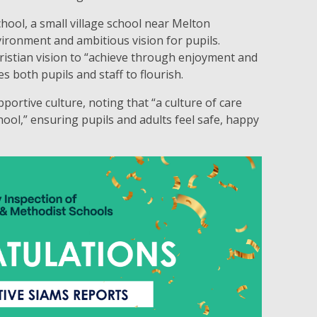
ol, a small village school near Melton
ironment and ambitious vision for pupils.
ristian vision to “achieve through enjoyment and
s both pupils and staff to flourish.
portive culture, noting that “a culture of care
ol,” ensuring pupils and adults feel safe, happy