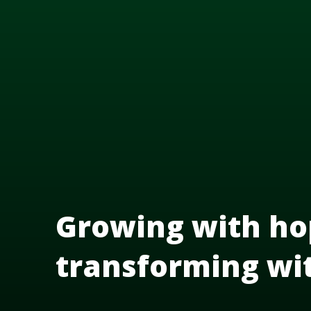
Growing with ho
transforming wi