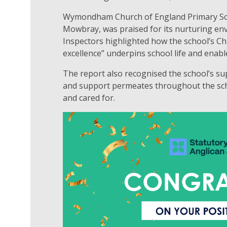
Wymondham Church of England Primary Scho
Mowbray, was praised for its nurturing env
Inspectors highlighted how the school’s Ch
excellence” underpins school life and enable
The report also recognised the school’s sup
and support permeates throughout the scho
and cared for.