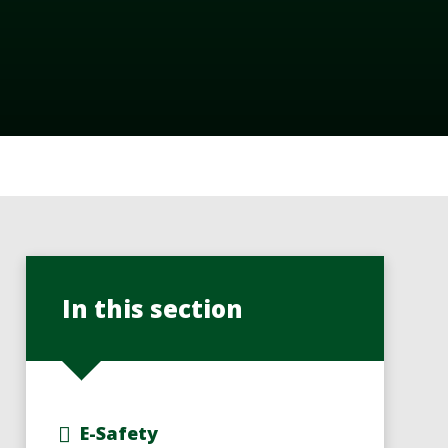
In this section
E-Safety