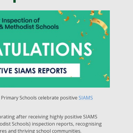
Primary Schools celebrate positive
SIAMS
brating after receiving highly positive SIAMS
odist Schools) inspection reports, recognising
tures and thriving school communities.