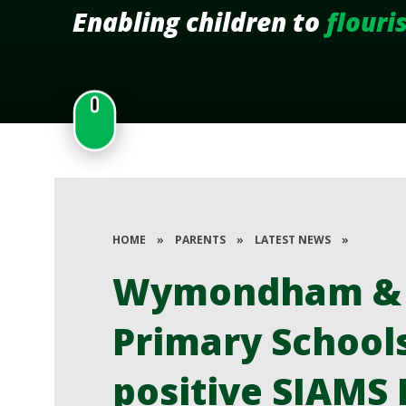
Enabling children to
flouri
HOME
»
PARENTS
»
LATEST NEWS
»
Wymondham & F
Primary School
positive SIAMS