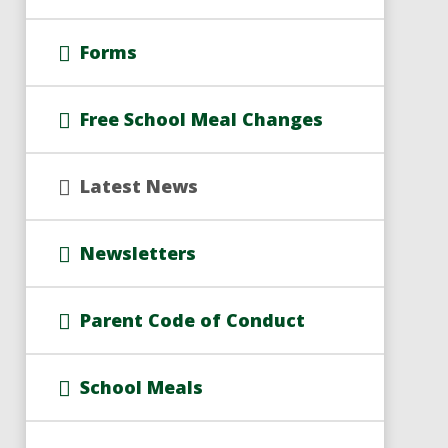
Forms
Free School Meal Changes
Latest News
Newsletters
Parent Code of Conduct
School Meals