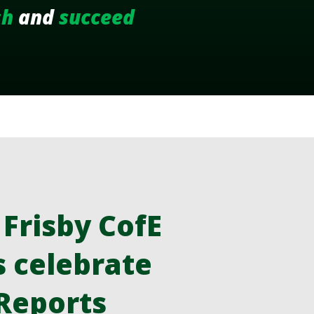
sh
and
succeed
risby CofE
s celebrate
 Reports