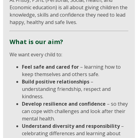
At Frisby, PSHE (Personal, Social, Health, and
Economic education) is all about giving children the
knowledge, skills and confidence they need to lead
happy, healthy and safe lives.
What is our aim?
We want every child to:
Feel safe and cared for
– learning how to
keep themselves and others safe.
Build positive relationships
–
understanding friendship, respect and
kindness.
Develop resilience and confidence
– so they
can cope with challenges and look after their
mental health.
Understand diversity and responsibility
–
celebrating differences and learning about