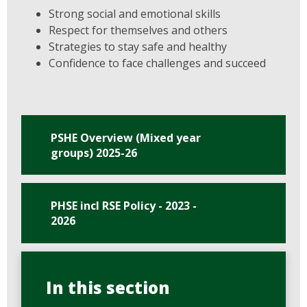
Strong social and emotional skills
Respect for themselves and others
Strategies to stay safe and healthy
Confidence to face challenges and succeed
PSHE Overview (Mixed year
groups) 2025-26
PHSE incl RSE Policy - 2023 -
2026
In this section