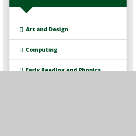
Art and Design
Computing
Early Reading and Phonics
Early Years Foundation Stage
English
Geography