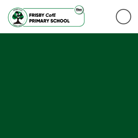
Skip to content ↓