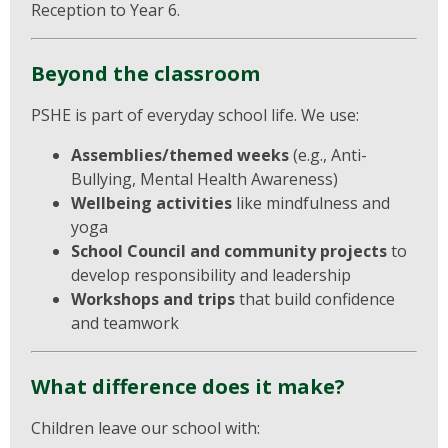
Reception to Year 6.
Beyond the classroom
PSHE is part of everyday school life. We use:
Assemblies/themed weeks
(e.g., Anti-
Bullying, Mental Health Awareness)
Wellbeing activities
like mindfulness and
yoga
School Council and community projects
to
develop responsibility and leadership
Workshops and trips
that build confidence
and teamwork
What difference does it make?
Children leave our school with: