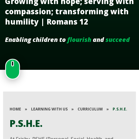
Growing with hope; serving with
compassion; transforming with
humility | Romans 12
Enabling children to
flourish
and
succeed
HOME
»
LEARNING WITH US
»
CURRICULUM
»
P.S.H.E.
P.S.H.E.