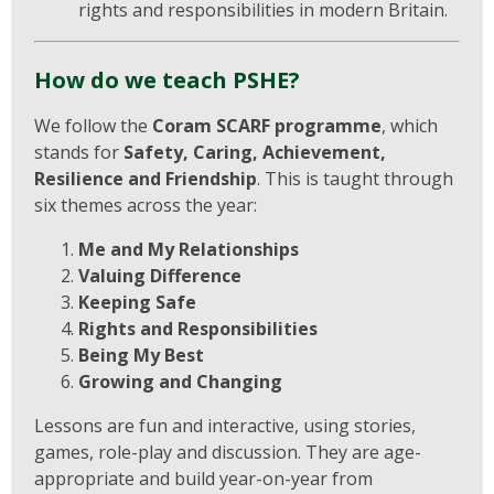
rights and responsibilities in modern Britain.
How do we teach PSHE?
We follow the
Coram SCARF programme
, which
stands for
Safety, Caring, Achievement,
Resilience and Friendship
. This is taught through
six themes across the year:
Me and My Relationships
Valuing Difference
Keeping Safe
Rights and Responsibilities
Being My Best
Growing and Changing
Lessons are fun and interactive, using stories,
games, role-play and discussion. They are age-
appropriate and build year-on-year from