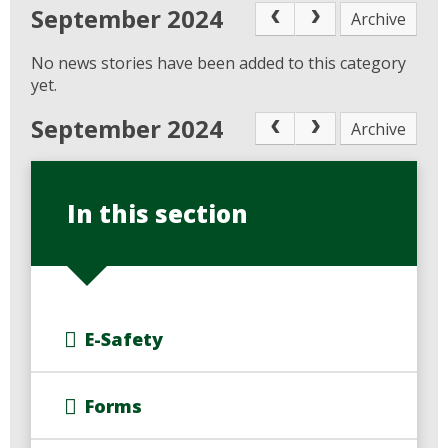
September 2024
Archive
No news stories have been added to this category
yet.
September 2024
Archive
In this section
E-Safety
Forms