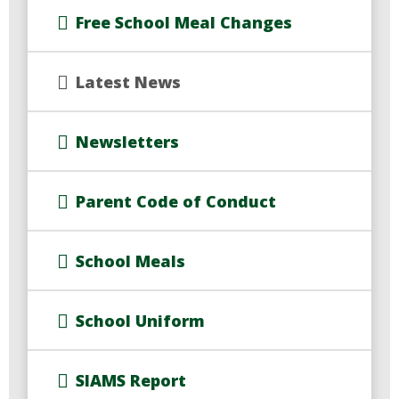
Free School Meal Changes
Latest News
Newsletters
Parent Code of Conduct
School Meals
School Uniform
SIAMS Report