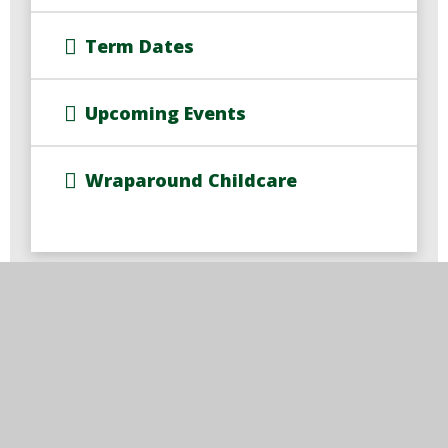
Term Dates
Upcoming Events
Wraparound Childcare