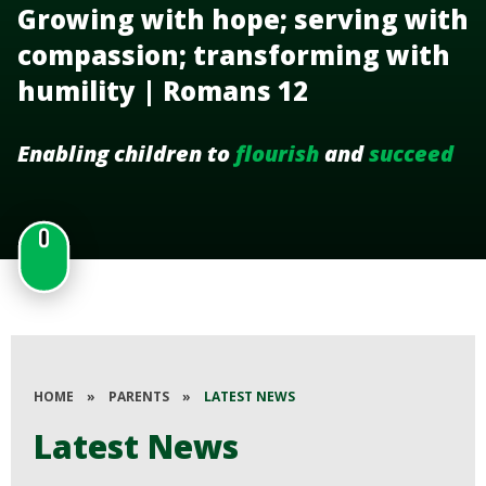
Growing with hope; serving with
compassion; transforming with
humility | Romans 12
Enabling children to
flourish
and
succeed
HOME
»
PARENTS
»
LATEST NEWS
Latest News