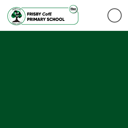
Skip to content ↓